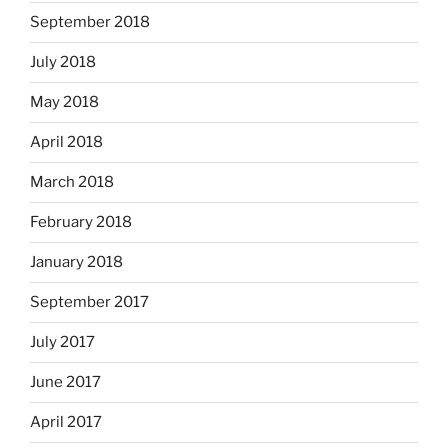
September 2018
July 2018
May 2018
April 2018
March 2018
February 2018
January 2018
September 2017
July 2017
June 2017
April 2017