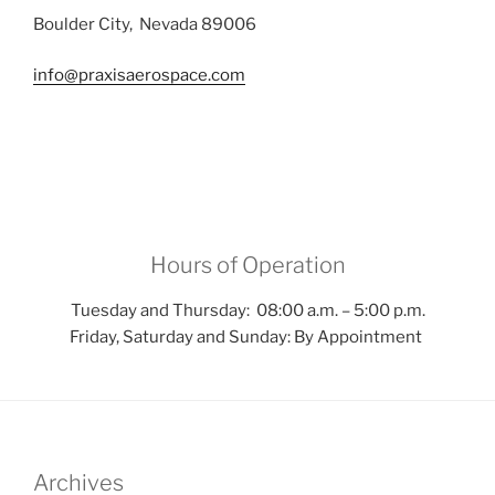
Boulder City, Nevada 89006
info@praxisaerospace.com
Hours of Operation
Tuesday and Thursday: 08:00 a.m. – 5:00 p.m.
Friday, Saturday and Sunday: By Appointment
Archives