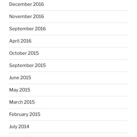
December 2016
November 2016
September 2016
April 2016
October 2015
September 2015
June 2015
May 2015
March 2015
February 2015
July 2014