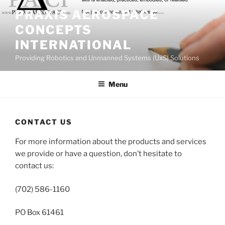
Skip
PRAXIS AEROSPACE
to
CONCEPTS
content
INTERNATIONAL
Providing Robotics and Unmanned Systems (UxS) Solutions
Menu
CONTACT US
For more information about the products and services
we provide or have a question, don’t hesitate to
contact us:
(702) 586-1160
PO Box 61461