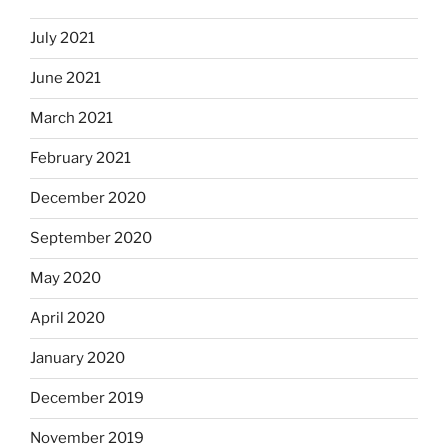
July 2021
June 2021
March 2021
February 2021
December 2020
September 2020
May 2020
April 2020
January 2020
December 2019
November 2019