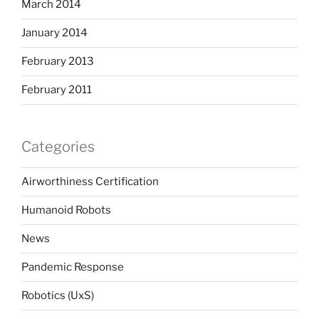
March 2014
January 2014
February 2013
February 2011
Categories
Airworthiness Certification
Humanoid Robots
News
Pandemic Response
Robotics (UxS)