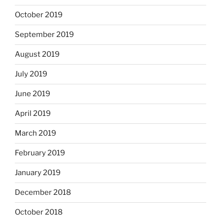
October 2019
September 2019
August 2019
July 2019
June 2019
April 2019
March 2019
February 2019
January 2019
December 2018
October 2018