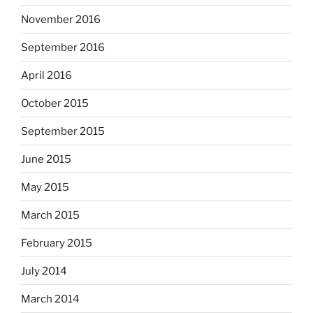
November 2016
September 2016
April 2016
October 2015
September 2015
June 2015
May 2015
March 2015
February 2015
July 2014
March 2014