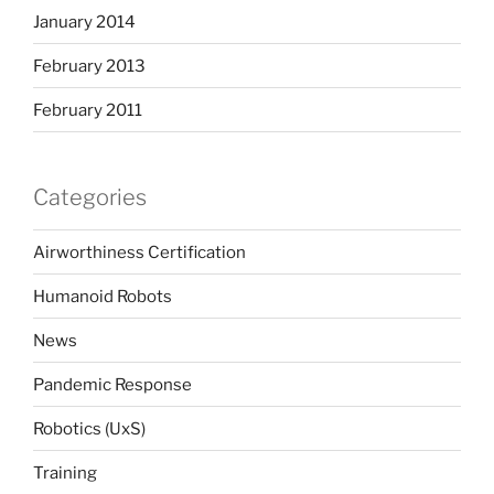
January 2014
February 2013
February 2011
Categories
Airworthiness Certification
Humanoid Robots
News
Pandemic Response
Robotics (UxS)
Training