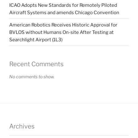
ICAO Adopts New Standards for Remotely Piloted
Aircraft Systems and amends Chicago Convention
American Robotics Receives Historic Approval for
BVLOS without Humans On-site After Testing at
Searchlight Airport (1L3)
Recent Comments
No comments to show.
Archives