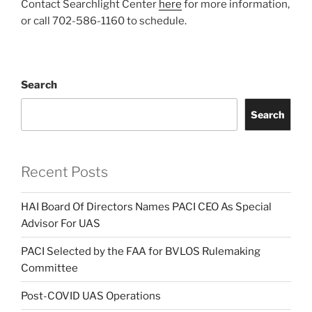
Contact Searchlight Center
here
for more information,
or call 702-586-1160 to schedule.
Search
Search
Recent Posts
HAI Board Of Directors Names PACI CEO As Special
Advisor For UAS
PACI Selected by the FAA for BVLOS Rulemaking
Committee
Post-COVID UAS Operations