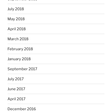
July 2018
May 2018
April 2018
March 2018
February 2018
January 2018
September 2017
July 2017
June 2017
April 2017
December 2016