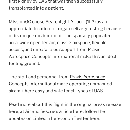
first kidney by UAS that was then successfully
transplanted into a patient.
MissionGO chose
Searchlight Airport (1L3)
as an
appropriate location for organ delivery testing because
of its unique environment. The sparsely populated
area, wide open terrain, class G airspace, flexible
access, and unparalleled support from
Praxis
Aerospace Concepts International
make this an ideal
testing ground.
The staff and personnel from
Praxis Aerospace
Concepts International
make operating unmanned
aircraft here easy and safe for all types of UAS.
Read more about this flight in the original press release
here
, at Air and Rescue’s article
here
, follow the
updates on Linkedin here, or on Twitter
here
.