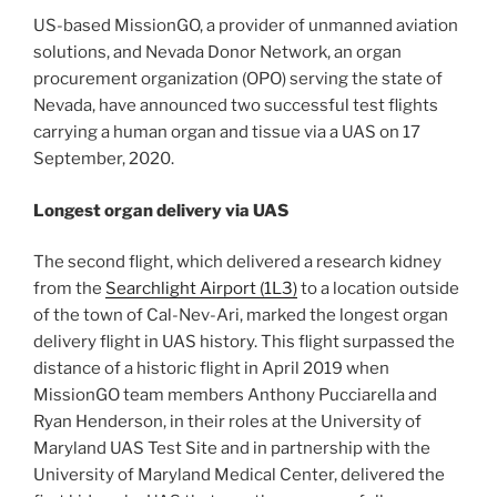
US-based MissionGO, a provider of unmanned aviation
solutions, and Nevada Donor Network, an organ
procurement organization (OPO) serving the state of
Nevada, have announced two successful test flights
carrying a human organ and tissue via a UAS on 17
September, 2020.
Longest organ delivery via UAS
The second flight, which delivered a research kidney
from the
Searchlight Airport (1L3)
to a location outside
of the town of Cal-Nev-Ari, marked the longest organ
delivery flight in UAS history. This flight surpassed the
distance of a historic flight in April 2019 when
MissionGO team members Anthony Pucciarella and
Ryan Henderson, in their roles at the University of
Maryland UAS Test Site and in partnership with the
University of Maryland Medical Center, delivered the