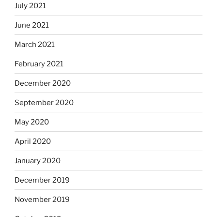
July 2021
June 2021
March 2021
February 2021
December 2020
September 2020
May 2020
April 2020
January 2020
December 2019
November 2019