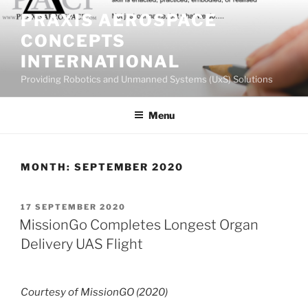
Skip
PRAXIS AEROSPACE
to
CONCEPTS
content
INTERNATIONAL
Providing Robotics and Unmanned Systems (UxS) Solutions
Menu
MONTH:
SEPTEMBER 2020
POSTED
17 SEPTEMBER 2020
ON
MissionGo Completes Longest Organ
Delivery UAS Flight
Courtesy of MissionGO (2020)