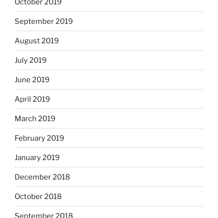
October 2019
September 2019
August 2019
July 2019
June 2019
April 2019
March 2019
February 2019
January 2019
December 2018
October 2018
September 2018