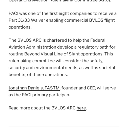
Operations Aviation Rulemaking Committee (ARC).
PACI was one of the first eight companies to receive a
Part 31/33 Waiver enabling commercial BVLOS flight
operations.
The BVLOS ARC is chartered to help the Federal
Aviation Administration develop a regulatory path for
routine Beyond Visual Line of Sight operations. This
rulemaking committee will consider the safety,
security and environmental needs, as well as societal
benefits, of these operations.
Jonathan Daniels, FASTM
, founder and CEO, will serve
as the PACI primary participant.
Read more about the BVLOS ARC
here
.