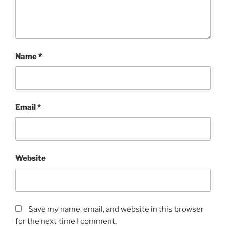
Name
*
Email
*
Website
Save my name, email, and website in this browser
for the next time I comment.