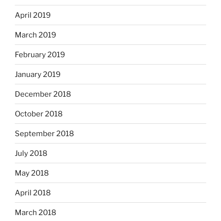
April 2019
March 2019
February 2019
January 2019
December 2018
October 2018
September 2018
July 2018
May 2018
April 2018
March 2018