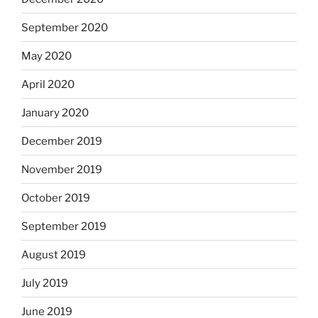
September 2020
May 2020
April 2020
January 2020
December 2019
November 2019
October 2019
September 2019
August 2019
July 2019
June 2019