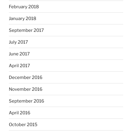
February 2018
January 2018
September 2017
July 2017
June 2017
April 2017
December 2016
November 2016
September 2016
April 2016
October 2015