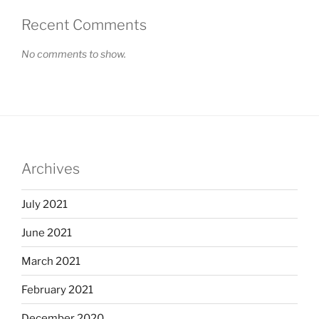
Recent Comments
No comments to show.
Archives
July 2021
June 2021
March 2021
February 2021
December 2020