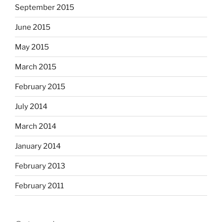
September 2015
June 2015
May 2015
March 2015
February 2015
July 2014
March 2014
January 2014
February 2013
February 2011