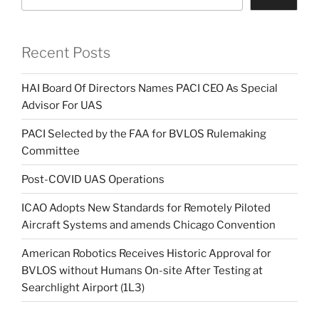
Recent Posts
HAI Board Of Directors Names PACI CEO As Special
Advisor For UAS
PACI Selected by the FAA for BVLOS Rulemaking
Committee
Post-COVID UAS Operations
ICAO Adopts New Standards for Remotely Piloted
Aircraft Systems and amends Chicago Convention
American Robotics Receives Historic Approval for
BVLOS without Humans On-site After Testing at
Searchlight Airport (1L3)