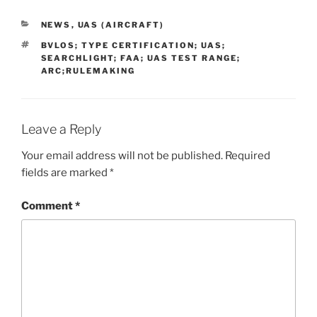
CATEGORIES
NEWS
,
UAS (AIRCRAFT)
TAGS
BVLOS; TYPE CERTIFICATION; UAS;
SEARCHLIGHT; FAA; UAS TEST RANGE;
ARC;RULEMAKING
Leave a Reply
Your email address will not be published.
Required
fields are marked
*
Comment
*