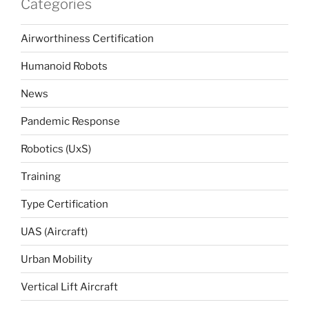
Categories
Airworthiness Certification
Humanoid Robots
News
Pandemic Response
Robotics (UxS)
Training
Type Certification
UAS (Aircraft)
Urban Mobility
Vertical Lift Aircraft