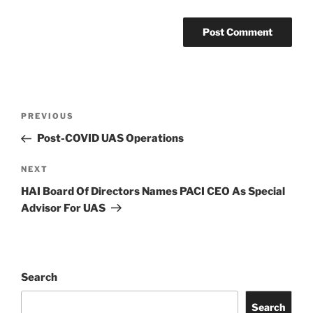
Post
Previous
PREVIOUS
navigation
Post
Post-COVID UAS Operations
Next
NEXT
Post
HAI Board Of Directors Names PACI CEO As Special
Advisor For UAS
Search
Search