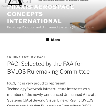
Skip
PRAXIS AEROSPACE
to
CONCEPTS
content
INTERNATIONAL
Providing Robotics and Unmanned Systems (UxS) Solutions
Menu
POSTED
10 JUNE 2021
BY
PACI
ON
PACI Selected by the FAA for
BVLOS Rulemaking Committee
PACI, Inc is very proud to represent
Technology/Network Infrastructure interests as a
member of the newly-announced Unmanned Aircraft
Systems (UAS) Beyond Visual Line-of-Sight (BVLOS)