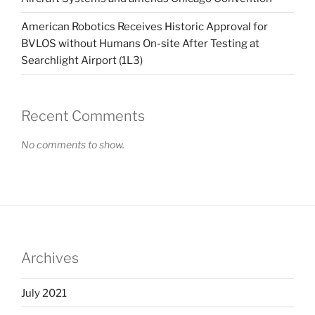
American Robotics Receives Historic Approval for
BVLOS without Humans On-site After Testing at
Searchlight Airport (1L3)
Recent Comments
No comments to show.
Archives
July 2021