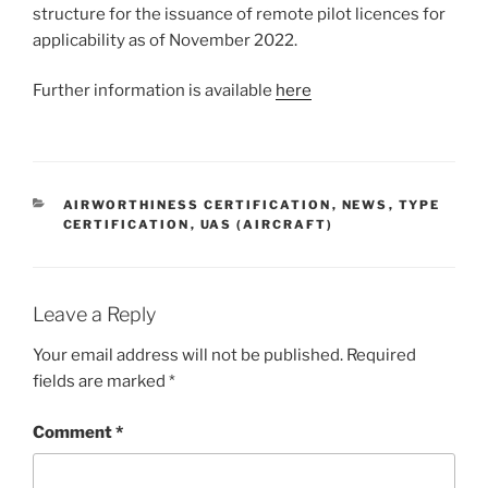
structure for the issuance of remote pilot licences for
applicability as of November 2022.
Further information is available
here
CATEGORIES
AIRWORTHINESS CERTIFICATION
,
NEWS
,
TYPE
CERTIFICATION
,
UAS (AIRCRAFT)
Leave a Reply
Your email address will not be published.
Required
fields are marked
*
Comment
*