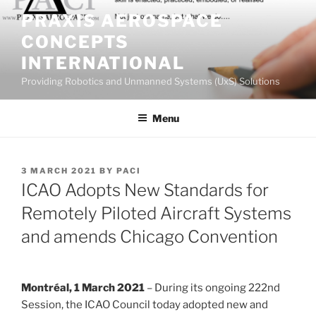
Skip
PRAXIS AEROSPACE
to
CONCEPTS
content
INTERNATIONAL
Providing Robotics and Unmanned Systems (UxS) Solutions
Menu
POSTED
3 MARCH 2021
BY
PACI
ON
ICAO Adopts New Standards for
Remotely Piloted Aircraft Systems
and amends Chicago Convention
Montréal, 1 March 2021
– During its ongoing 222nd
Session, the ICAO Council today adopted new and