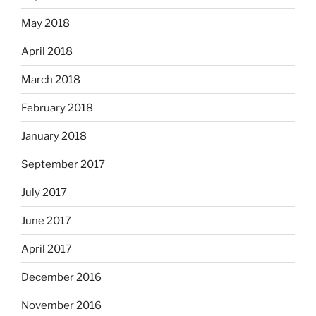
May 2018
April 2018
March 2018
February 2018
January 2018
September 2017
July 2017
June 2017
April 2017
December 2016
November 2016