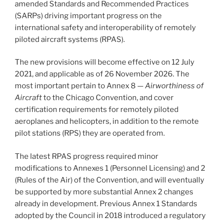
amended Standards and Recommended Practices
(SARPs) driving important progress on the
international safety and interoperability of remotely
piloted aircraft systems (RPAS).
The new provisions will become effective on 12 July
2021, and applicable as of 26 November 2026. The
most important pertain to Annex 8 —
Airworthiness of
Aircraft
to the Chicago Convention, and cover
certification requirements for remotely piloted
aeroplanes and helicopters, in addition to the remote
pilot stations (RPS) they are operated from.
The latest RPAS progress required minor
modifications to Annexes 1 (Personnel Licensing) and 2
(Rules of the Air) of the Convention, and will eventually
be supported by more substantial Annex 2 changes
already in development. Previous Annex 1 Standards
adopted by the Council in 2018 introduced a regulatory