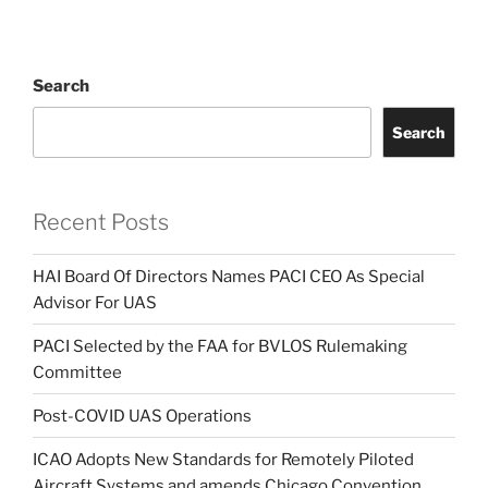
Search
Search
Recent Posts
HAI Board Of Directors Names PACI CEO As Special
Advisor For UAS
PACI Selected by the FAA for BVLOS Rulemaking
Committee
Post-COVID UAS Operations
ICAO Adopts New Standards for Remotely Piloted
Aircraft Systems and amends Chicago Convention