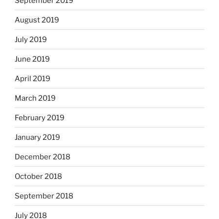
September 2019
August 2019
July 2019
June 2019
April 2019
March 2019
February 2019
January 2019
December 2018
October 2018
September 2018
July 2018