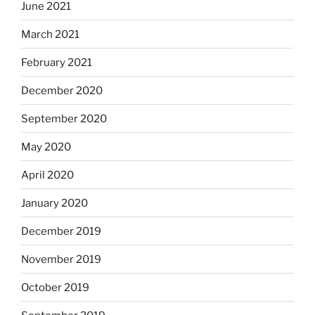
June 2021
March 2021
February 2021
December 2020
September 2020
May 2020
April 2020
January 2020
December 2019
November 2019
October 2019