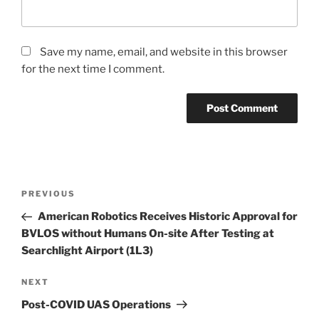
Save my name, email, and website in this browser
for the next time I comment.
Post
Previous
PREVIOUS
navigation
Post
American Robotics Receives Historic Approval for
BVLOS without Humans On-site After Testing at
Searchlight Airport (1L3)
Next
NEXT
Post
Post-COVID UAS Operations