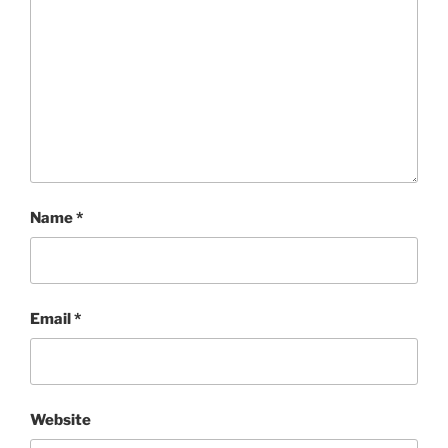
Name
*
Email
*
Website