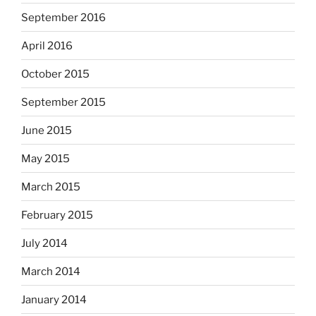
September 2016
April 2016
October 2015
September 2015
June 2015
May 2015
March 2015
February 2015
July 2014
March 2014
January 2014