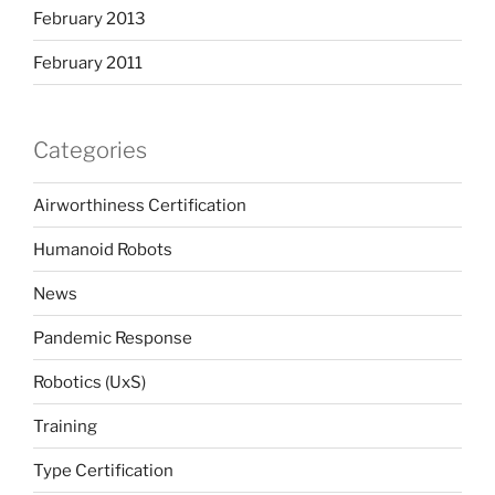
February 2013
February 2011
Categories
Airworthiness Certification
Humanoid Robots
News
Pandemic Response
Robotics (UxS)
Training
Type Certification