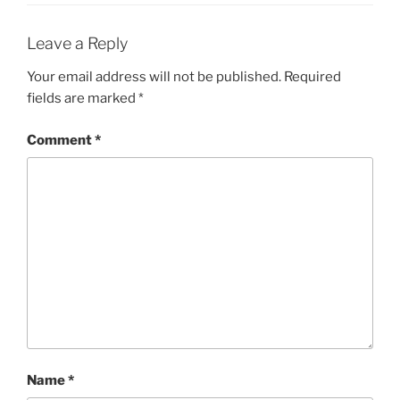
Leave a Reply
Your email address will not be published.
Required
fields are marked
*
Comment
*
Name
*