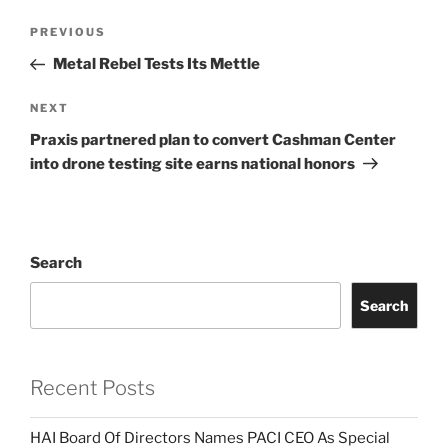
Post
Previous
PREVIOUS
navigation
Post
Metal Rebel Tests Its Mettle
Next
NEXT
Post
Praxis partnered plan to convert Cashman Center
into drone testing site earns national honors
Search
Search
Recent Posts
HAI Board Of Directors Names PACI CEO As Special