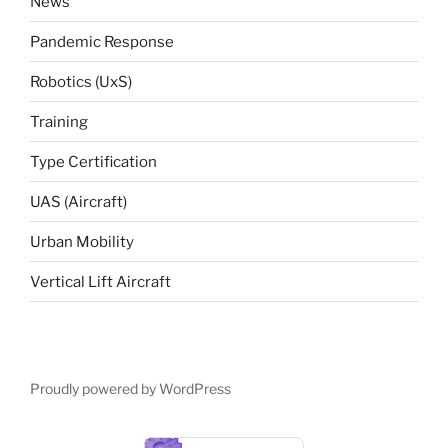
News
Pandemic Response
Robotics (UxS)
Training
Type Certification
UAS (Aircraft)
Urban Mobility
Vertical Lift Aircraft
Proudly powered by WordPress