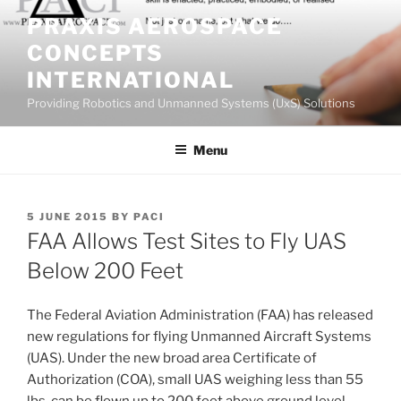
Skip
PRAXIS AEROSPACE
to
CONCEPTS
content
INTERNATIONAL
Providing Robotics and Unmanned Systems (UxS) Solutions
Menu
POSTED
5 JUNE 2015
BY
PACI
ON
FAA Allows Test Sites to Fly UAS
Below 200 Feet
The Federal Aviation Administration (FAA) has released
new regulations for flying Unmanned Aircraft Systems
(UAS). Under the new broad area Certificate of
Authorization (COA), small UAS weighing less than 55