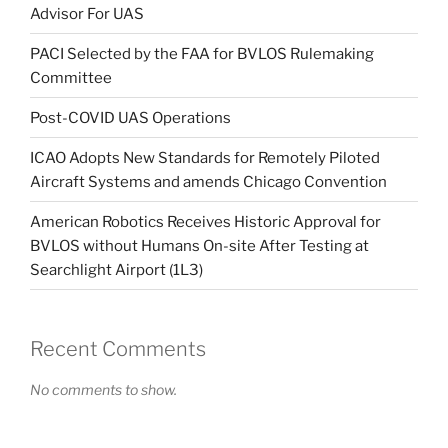
Advisor For UAS
PACI Selected by the FAA for BVLOS Rulemaking
Committee
Post-COVID UAS Operations
ICAO Adopts New Standards for Remotely Piloted
Aircraft Systems and amends Chicago Convention
American Robotics Receives Historic Approval for
BVLOS without Humans On-site After Testing at
Searchlight Airport (1L3)
Recent Comments
No comments to show.