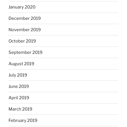
January 2020
December 2019
November 2019
October 2019
September 2019
August 2019
July 2019
June 2019
April 2019
March 2019
February 2019