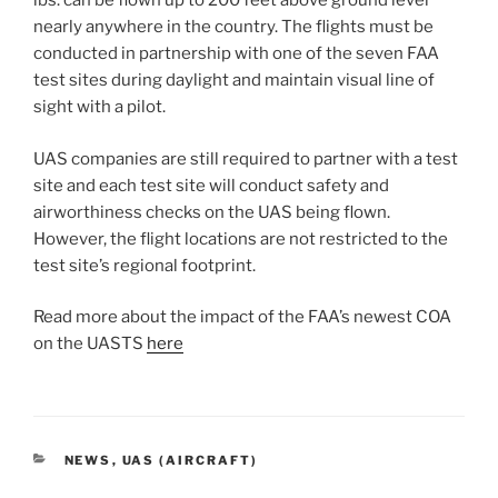
lbs. can be flown up to 200 feet above ground level
nearly anywhere in the country. The flights must be
conducted in partnership with one of the seven FAA
test sites during daylight and maintain visual line of
sight with a pilot.
UAS companies are still required to partner with a test
site and each test site will conduct safety and
airworthiness checks on the UAS being flown.
However, the flight locations are not restricted to the
test site’s regional footprint.
Read more about the impact of the FAA’s newest COA
on the UASTS
here
CATEGORIES
NEWS
,
UAS (AIRCRAFT)