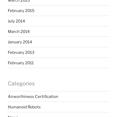
March 2015
February 2015
July 2014
March 2014
January 2014
February 2013
February 2011
Categories
Airworthiness Certification
Humanoid Robots