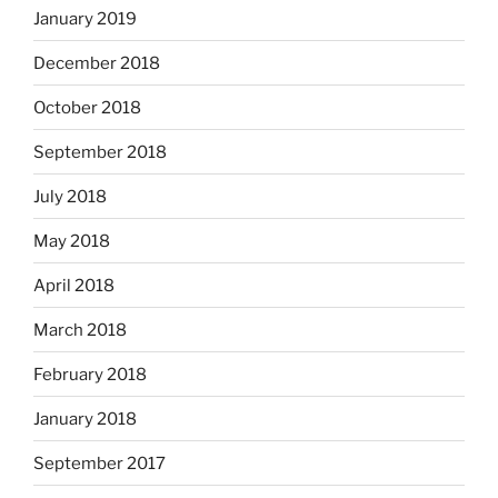
January 2019
December 2018
October 2018
September 2018
July 2018
May 2018
April 2018
March 2018
February 2018
January 2018
September 2017