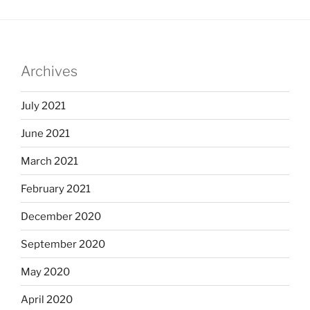
Archives
July 2021
June 2021
March 2021
February 2021
December 2020
September 2020
May 2020
April 2020