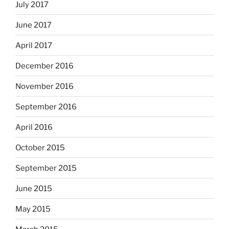
July 2017
June 2017
April 2017
December 2016
November 2016
September 2016
April 2016
October 2015
September 2015
June 2015
May 2015