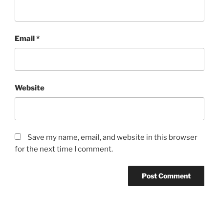
Email
*
Website
Save my name, email, and website in this browser
for the next time I comment.