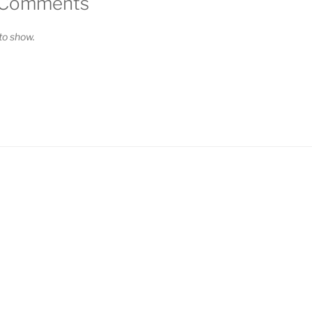
 Comments
o show.