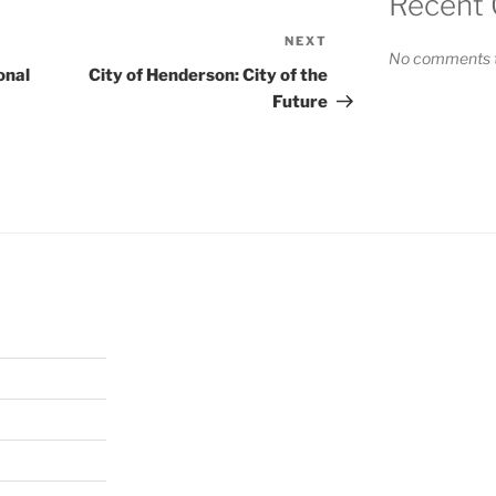
Recent
NEXT
Next
No comments t
Post
onal
City of Henderson: City of the
Future