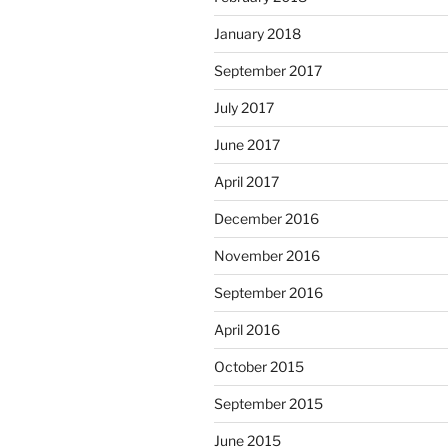
January 2018
September 2017
July 2017
June 2017
April 2017
December 2016
November 2016
September 2016
April 2016
October 2015
September 2015
June 2015