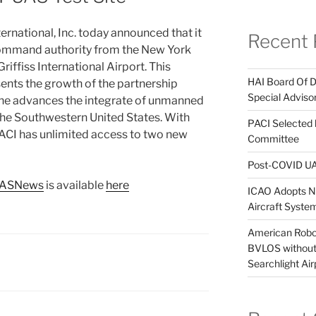
rnational, Inc. today announced that it
Recent 
ommand authority from the New York
riffiss International Airport. This
HAI Board Of 
ents the growth of the partnership
Special Adviso
 the advances the integrate of unmanned
 the Southwestern United States. With
PACI Selected
CI has unlimited access to two new
Committee
Post-COVID UA
UASNews
is available
here
ICAO Adopts Ne
Aircraft Syst
American Robot
BVLOS without 
Searchlight Air