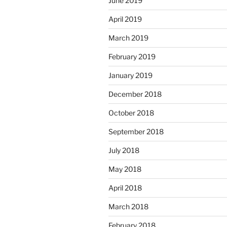
June 2019
April 2019
March 2019
February 2019
January 2019
December 2018
October 2018
September 2018
July 2018
May 2018
April 2018
March 2018
February 2018