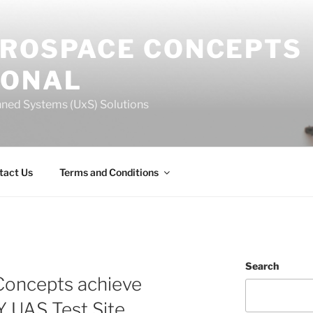
EROSPACE CONCEPTS
IONAL
ned Systems (UxS) Solutions
tact Us
Terms and Conditions
Search
Concepts achieve
Y UAS Test Site