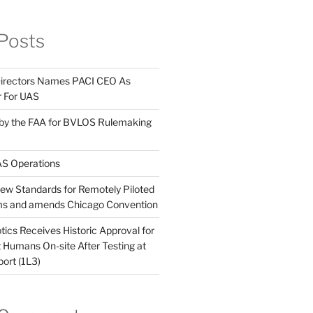
Posts
Directors Names PACI CEO As
r For UAS
 by the FAA for BVLOS Rulemaking
S Operations
w Standards for Remotely Piloted
ems and amends Chicago Convention
ics Receives Historic Approval for
Humans On-site After Testing at
port (1L3)