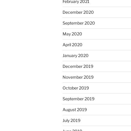
February 2021
December 2020
September 2020
May 2020
April 2020
January 2020
December 2019
November 2019
October 2019
September 2019
August 2019
July 2019