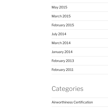
May 2015
March 2015
February 2015
July 2014
March 2014
January 2014
February 2013
February 2011
Categories
Airworthiness Certification