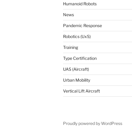
Humanoid Robots
News
Pandemic Response
Robotics (UxS)
Training
Type Certification
UAS (Aircraft)
Urban Mobility
Vertical Lift Aircraft
Proudly powered by WordPress