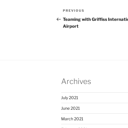
Post
Previous
PREVIOUS
navigation
Post
Teaming with Griffiss Internati
Airport
Archives
July 2021
June 2021
March 2021