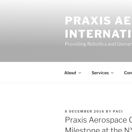
Skip
to
PRAXIS A
content
INTERNAT
Providing Robotics and Unman
About
Services
Con
POSTED
8 DECEMBER 2016
BY
PACI
ON
Praxis Aerospace 
Milestone at the N