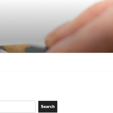
Search