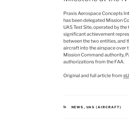
Praxis Aerospace Concepts Inte
has been delegated Mission C
UAS Test Site, operated by the G
significant achievement repres
between the two entities, and
aircraft into the airspace over
Mission Command authority, PA
authorizations from the FAA.
Original and full article from
s
CATEGORIES
NEWS
,
UAS (AIRCRAFT)