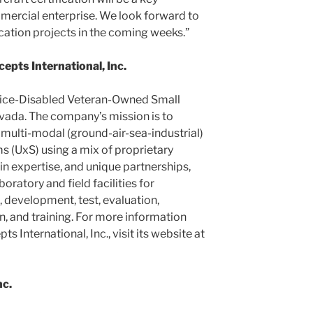
ercial enterprise. We look forward to
ication projects in the coming weeks.”
pts International, Inc.
rvice-Disabled Veteran-Owned Small
vada. The company’s mission is to
 multi-modal (ground-air-sea-industrial)
 (UxS) using a mix of proprietary
 expertise, and unique partnerships,
ratory and field facilities for
development, test, evaluation,
, and training. For more information
 International, Inc., visit its website at
c.