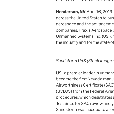
Henderson, NV
April 16, 2019 
across the United States to pu
aerospace and the advancemen
companies, Praxis Aerospace Co
Unmanned Systems Inc. (USI), 
the industry and for the state 
Sandstorm UAS (Stock image p
USI, a premier leader in unman
became the first Nevada manuf
Airworthiness Certificate (SAC)
(BVLOS) from the Federal Aviat
procedures, which designates 
Test Sites for SAC review and 
Sandstorm was needed to all