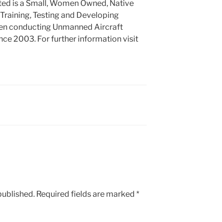
ed is a Small, Women Owned, Native
Training, Testing and Developing
een conducting Unmanned Aircraft
ce 2003. For further information visit
published.
Required fields are marked
*