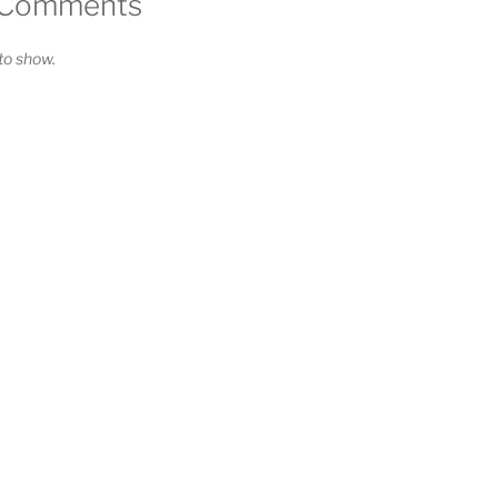
 Comments
o show.