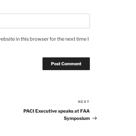
bsite in this browser for the next time I
NEXT
Next
Post
PACI Executive speaks at FAA
Symposium