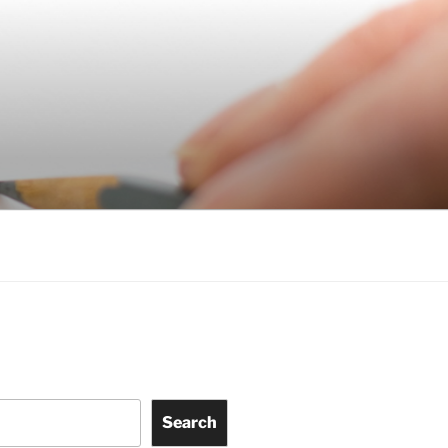
Search