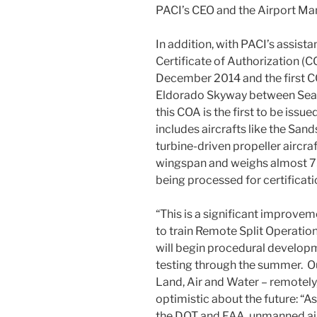
PACI’s CEO and the Airport Man
In addition, with PACI’s assistan
Certificate of Authorization (C
December 2014 and the first C
Eldorado Skyway between Searc
this COA is the first to be issue
includes aircrafts like the Sand
turbine-driven propeller aircraf
wingspan and weighs almost 75
being processed for certificati
“This is a significant improveme
to train Remote Split Operati
will begin procedural develop
testing through the summer. Ou
Land, Air and Water – remotely,”
optimistic about the future: “
the DOT and FAA, unmanned aircr