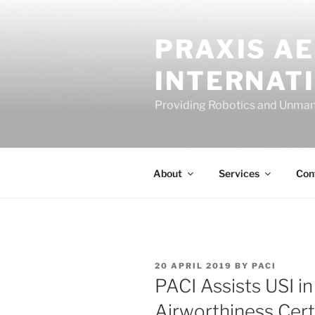
Skip
to
PRAXIS A
content
INTERNAT
Providing Robotics and Unman
About
Services
Con
POSTED
20 APRIL 2019
BY
PACI
ON
PACI Assists USI i
Airworthiness Cert