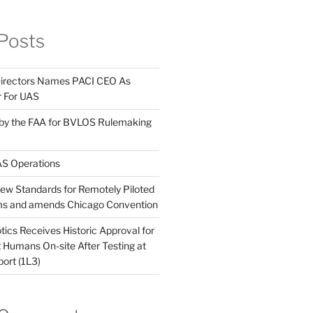
Posts
Directors Names PACI CEO As
r For UAS
 by the FAA for BVLOS Rulemaking
S Operations
w Standards for Remotely Piloted
ems and amends Chicago Convention
ics Receives Historic Approval for
Humans On-site After Testing at
port (1L3)