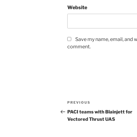
Website
Save my name, email, and we
comment.
Post
Previous
PREVIOUS
navigation
Post
PACI teams with Blainjett for
Vectored Thrust UAS