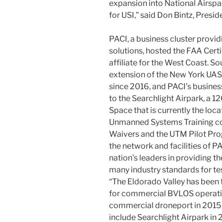
expansion into National Airspa
for USI,” said Don Bintz, Presid
PACI, a business cluster prov
solutions, hosted the FAA Certi
affiliate for the West Coast. 
extension of the New York UAS T
since 2016, and PACI’s busines
to the Searchlight Airpark, a 
Space that is currently the loca
Unmanned Systems Training co
Waivers and the UTM Pilot Prog
the network and facilities of PA
nation’s leaders in providing th
many industry standards for t
“The Eldorado Valley has been 
for commercial BVLOS operation
commercial droneport in 2015 
include Searchlight Airpark in 