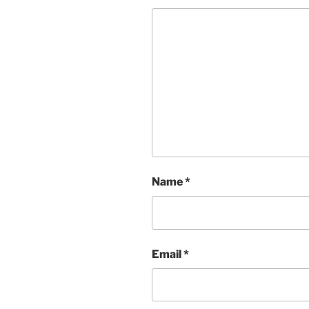
Name
*
Email
*