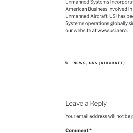
Unmanned Systems Incorporat
American Business involved in 
Unmanned Aircraft. USI has b
Systems operations globally sin
our website at
www.usi.aero.
CATEGORIES
NEWS
,
UAS (AIRCRAFT)
Leave a Reply
Your email address will not be 
Comment
*