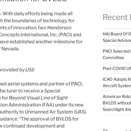
– With daily efforts being made all
Recent 
sh the boundaries of technology for
ts of innovation, two Henderson
HAI Board Of 
ncepts International, Inc. (PACI) and
Special Adviso
have established another milestone for
of Nevada.
PACI Selected
Committee
Post-COVID UA
rovided by USI)
ICAO Adopts Ne
ned aerial systems and partner of PACI,
Aircraft Syst
acturer to receive a Special
American Robot
 for Beyond Visual Line of Sight
BVLOS without 
ion Administration (FAA) under its new
Searchlight Air
authority to Unmanned Air System (UAS)
guidance. “The approval of BVLOS for
ow continued development and