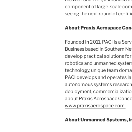
component of large-scale comm
seeing the next round of certif
About Praxis Aerospace Conce
Founded in 2011, PACI is a Se
Business based in Southern Ne
develop practical solutions for
robotics and unmanned systems
technology, unique team domain
PACI develops and operates labo
autonomous systems research, 
deployment, commercialization
about Praxis Aerospace Concepts
www.praxisaerospace.com.
About Unmanned Systems, In