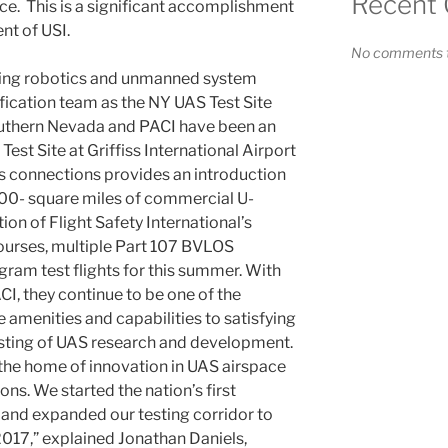
Recent
ce. This is a significant accomplishment
ent of USI.
No comments t
iding robotics and unmanned system
fication team as the NY UAS Test Site
Southern Nevada and PACI have been an
est Site at Griffiss International Airport
s connections provides an introduction
1200- square miles of commercial U-
tion of Flight Safety International’s
urses, multiple Part 107 BVLOS
ram test flights for this summer. With
CI, they continue to be one of the
e amenities and capabilities to satisfying
esting of UAS research and development.
the home of innovation in UAS airspace
s. We started the nation’s first
and expanded our testing corridor to
2017,” explained Jonathan Daniels,