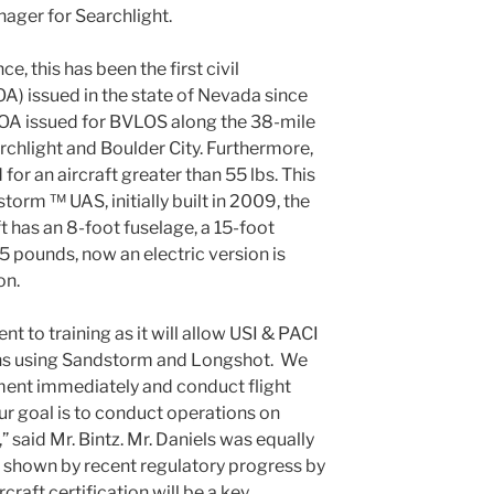
ager for Searchlight.
ce, this has been the first civil
OA) issued in the state of Nevada since
OA issued for BVLOS along the 38-mile
hlight and Boulder City. Furthermore,
d for an aircraft greater than 55 lbs. This
storm ™ UAS, initially built in 2009, the
t has an 8-foot fuselage, a 15-foot
 pounds, now an electric version is
on.
nt to training as it will allow USI & PACI
ons using Sandstorm and Longshot. We
ment immediately and conduct flight
r goal is to conduct operations on
 said Mr. Bintz. Mr. Daniels was equally
As shown by recent regulatory progress by
aft certification will be a key