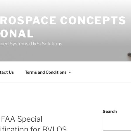
EROSPACE CONCEPTS
IONAL
ned Systems (UxS) Solutions
tact Us
Terms and Conditions
Search
n FAA Special
ification for BVLOS